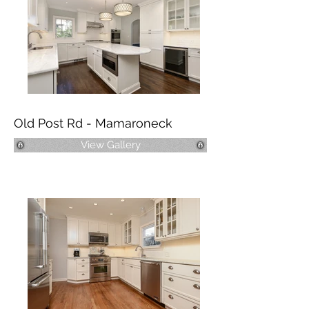
Old Post Rd - Mamaroneck
View Gallery