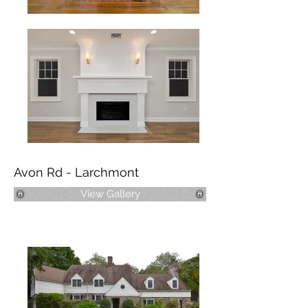
Avon Rd - Larchmont
View Gallery