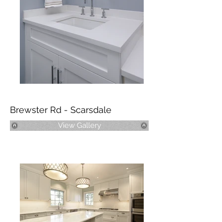
Brewster Rd - Scarsdale
View Gallery