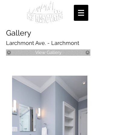
Gallery
Larchmont Ave. - Larchmont
View Gallery