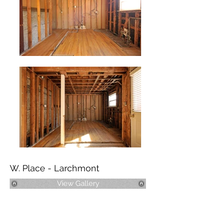
W. Place - Larchmont
View Gallery